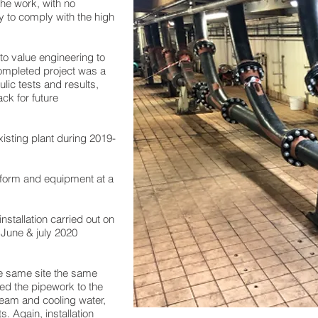
the work, with no
y to comply with the high
 to value engineering to
mpleted project was a
ulic tests and results,
ack for future
xisting plant during 2019-
latform and equipment at a
nstallation carried out on
g June & july 2020
he same site the same
ed the pipework to the
team and cooling water,
. Again, installation