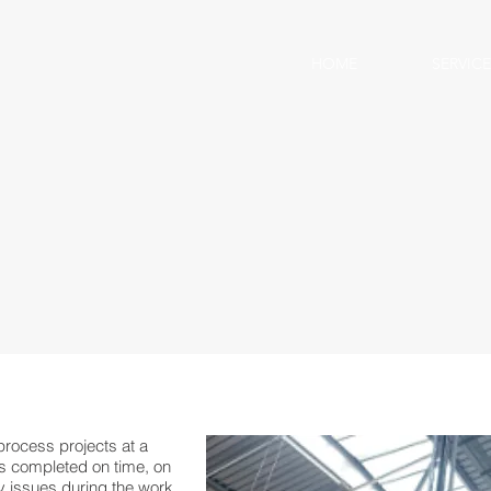
HOME
SERVICE
rocess projects at a
as completed on time, on
ty issues during the work.