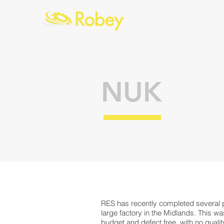
NUK
RES has recently completed several p
large factory in the Midlands. This w
budget and defect free, with no quali