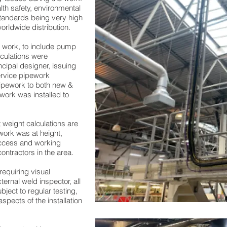
alth safety, environmental
tandards being very high
orldwide distribution.
e work, to include pump
lculations were
ncipal designer, issuing
ervice pipework
 pipework to both new &
ework was installed to
 weight calculations are
work was at height,
 access and working
ontractors in the area.
equiring visual
ternal weld inspector, all
ject to regular testing,
spects of the installation