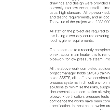
drawings and design were provided by
correctly interpret these, install in time
usual high standard. All pipework subj
and testing requirements, and all do
The value of the project was £233,000
All staff on the project are required to
this being a two-day course coverin
food hygiene requirements.
On the same site a recently complet
on extraction main heater, this to rem
pipework for low pressure steam. Pro
All the above work completed accident
project manager holds SMSTS training
holds SSSTS, all staff have considerab
process systems in difficult environm
solutions to minimise the risks, suppl
documentation on completion allowing
pipework certification, pressure tests 
confidence the works have been com
specification. In most cases welds ar