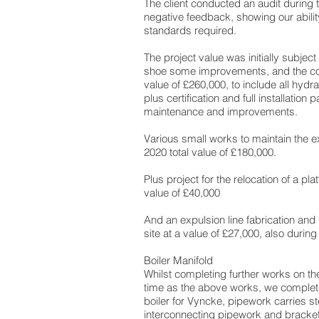
The client conducted an audit during 
negative feedback, showing our abilit
standards required.
The project value was initially subject
shoe some improvements, and the co
value of £260,000, to include all hydra
plus certification and full installation p
maintenance and improvements.
Various small works to maintain the e
2020 total value of £180,000.
Plus project for the relocation of a p
value of £40,000
And an expulsion line fabrication and i
site at a value of £27,000, also durin
Boiler Manifold
Whilst completing further works on t
time as the above works, we complet
boiler for Vyncke, pipework carries s
interconnecting pipework and brackets