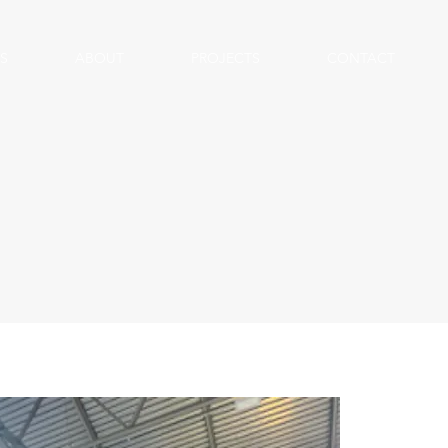
S
ABOUT
PROJECTS
CONTACT