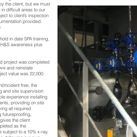
 the client, but we must
 in difficult areas to our
ect to client’s inspection
cumentation provided.
.
 hold in date SPA training,
g H&S awareness plus
ed project was completed
ove and reinstate
ject value was 22,000.
/incident free, the
 and site supervision
le experience installing
ents, providing on site
ying all required
 futureproofing,
gives the client
pleted as the
e subject to a 10% x-ray,