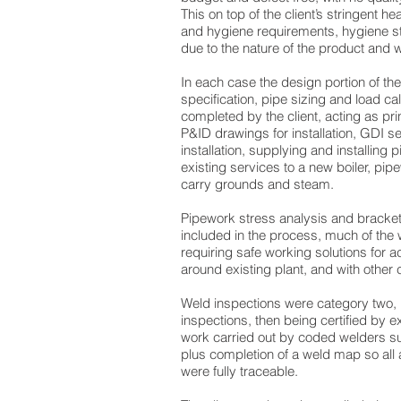
This on top of the client’s stringent he
and hygiene requirements, hygiene s
due to the nature of the product and w
In each case the design portion of th
specification, pipe sizing and load ca
completed by the client, acting as pri
P&ID drawings for installation, GDI s
installation, supplying and installing
existing services to a new boiler, pip
carry grounds and steam.
Pipework stress analysis and bracket
included in the process, much of the 
requiring safe working solutions for
around existing plant, and with other c
Weld inspections were category two, r
inspections, then being certified by ex
work carried out by coded welders sub
plus completion of a weld map so all a
were fully traceable.